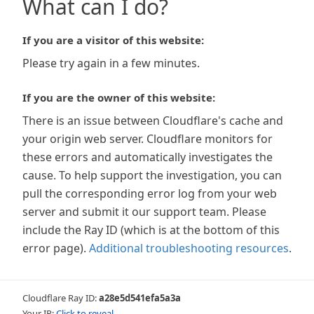
What can I do?
If you are a visitor of this website:
Please try again in a few minutes.
If you are the owner of this website:
There is an issue between Cloudflare's cache and
your origin web server. Cloudflare monitors for
these errors and automatically investigates the
cause. To help support the investigation, you can
pull the corresponding error log from your web
server and submit it our support team. Please
include the Ray ID (which is at the bottom of this
error page).
Additional troubleshooting resources
.
Cloudflare Ray ID:
a28e5d541efa5a3a
Your IP:
Click to reveal